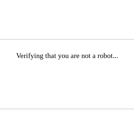
Verifying that you are not a robot...