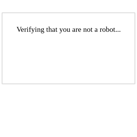
Verifying that you are not a robot...