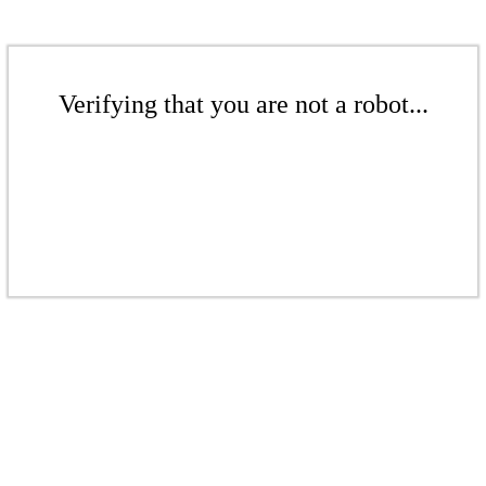
Verifying that you are not a robot...