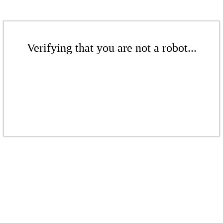
Verifying that you are not a robot...