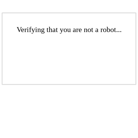
Verifying that you are not a robot...