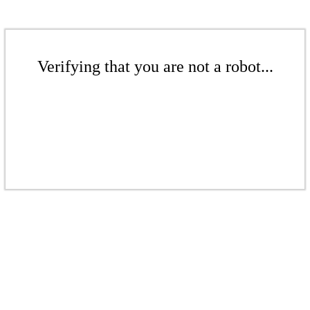
Verifying that you are not a robot...