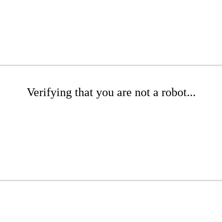
Verifying that you are not a robot...