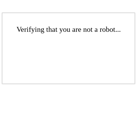
Verifying that you are not a robot...