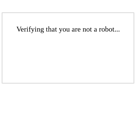
Verifying that you are not a robot...