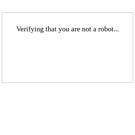
Verifying that you are not a robot...