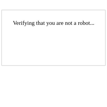
Verifying that you are not a robot...