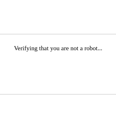
Verifying that you are not a robot...