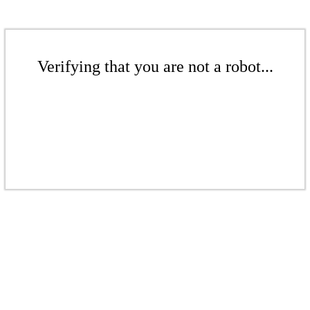
Verifying that you are not a robot...