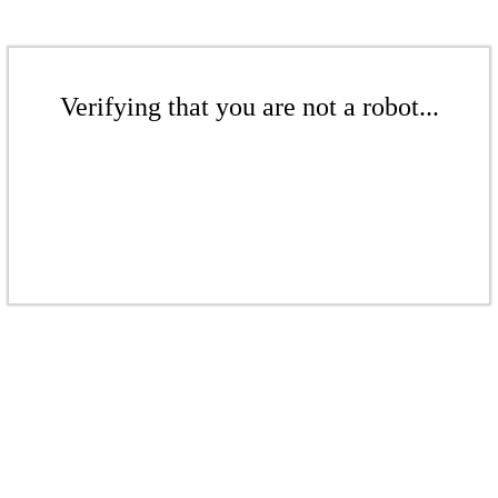
Verifying that you are not a robot...