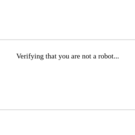
Verifying that you are not a robot...